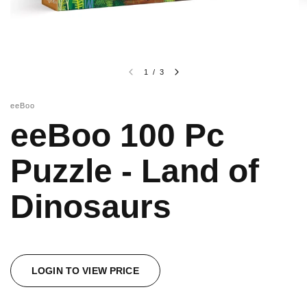
1
/
3
eeBoo
eeBoo 100 Pc
Puzzle - Land of
Dinosaurs
LOGIN TO VIEW PRICE