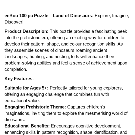
eeBoo 100 pc Puzzle – Land of Dinosaurs:
Explore, Imagine,
Discover!
Product Description:
This puzzle provides a fascinating peek
into the prehistoric era, offering an exciting way for children to
develop their pattern, shape, and colour recognition skills. As
they assemble scenes of dinosaurs roaming ancient
landscapes, hunting, and nesting, kids will enhance their
problem-solving abilities and feel a sense of achievement upon
completion.
Key Features:
Suitable for Ages 5+:
Perfectly tailored for young explorers,
offering an engaging challenge that combines fun with
educational value.
Engaging Prehistoric Theme:
Captures children's
imaginations, inviting them to explore the mesmerising world of
dinosaurs.
Educational Benefits:
Encourages cognitive development,
enhancing skills in pattern recognition, shape identification, and