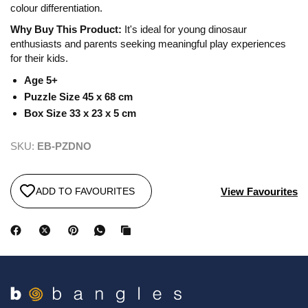
colour differentiation.
Why Buy This Product:
It's ideal for young dinosaur
enthusiasts and parents seeking meaningful play experiences
for their kids.
Age 5+
Puzzle Size 45 x 68 cm
Box Size 33 x 23 x 5 cm
SKU:
EB-PZDNO
View Favourites
ADD TO FAVOURITES