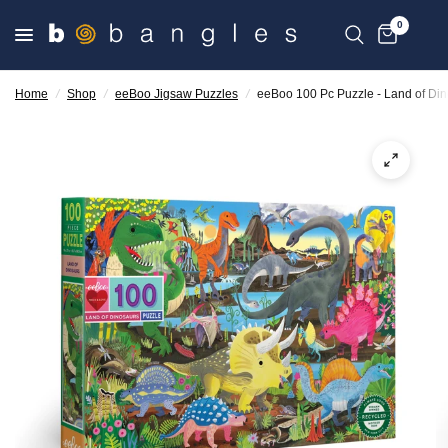
0
Home
/
Shop
/
eeBoo Jigsaw Puzzles
/
eeBoo 100 Pc Puzzle - Land of Di