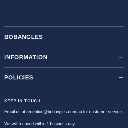
BOBANGLES
INFORMATION
POLICIES
KEEP IN TOUCH
Email us at
reception@bobangles.com.au
for customer service.
We will respond within 1 business day.